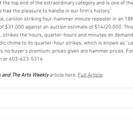
 the top end of the extraordinary category and is one of the
had the pleasure to handle in our firm's history." 
e, caril­lon striking four-hammer min­ute repeater in an 18K
e of $31,000 against an auction estimate of $14/20,000. This
, strikes the hours, quarter-hours and minutes on demand
ic chime to its quarter-hour strikes, which is known as "cari
 no buy­er's premium; prices given are hammer prices. For
 or 603-623-5314.
s and The Arts Weekly
 article here: 
Full Article