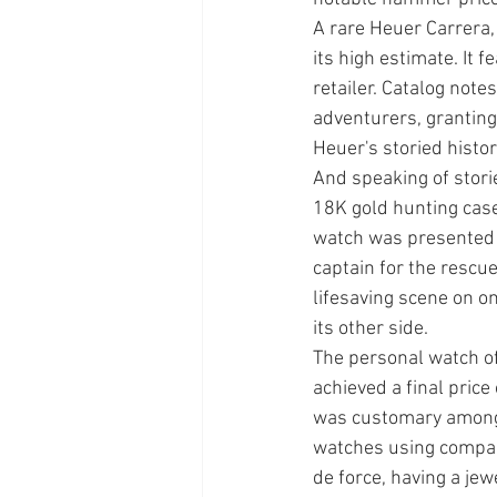
A rare Heuer Carrera,
its high estimate. It
retailer. Catalog note
adventurers, granting 
Heuer's storied histor
And speaking of stori
18K gold hunting case
watch was presented i
captain for the rescu
lifesaving scene on on
its other side. 
The personal watch of
achieved a final price
was customary among 
watches using compan
de force, having a je