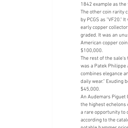
1842 example as the f
The other coin rarity
by PCGS as "VF20." It
early copper collecto
graded. It was an unus
American copper coina
$100,000. 
The rest of the sale's 
was a Patek Philippe 
combines elegance and
daily wear." Exuding b
$45,000. 
An Audemars Piguet Cl
the highest eche­lons 
a rare opportunity to
according to the cata
notable hammer price