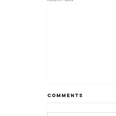
Comments