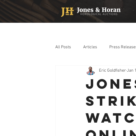
All Posts
Articles
Press Release
Eric Goldfisher
Jan 
JONE
STRI
WATC
ONLI