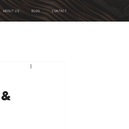
ABOUT US
BLOG
CONTACT
 &