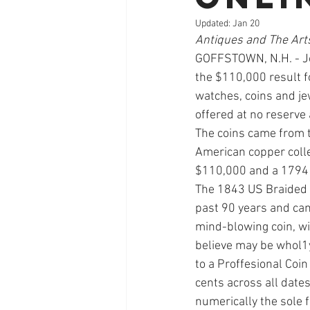
Updated:
Jan 20
Antiques and The Art
GOFFSTOWN, N.H. - Jon
the $110,000 result f
watches, coins and jew
offered at no reserve
The coins came from t
American copper colle
$110,000 and a 1794 
The 1843 US Braided 
past 90 years and cam
mind-blowing coin, wit
believe may be whol1y
to a Proffesional Coin 
cents across all date
numerically the sole f