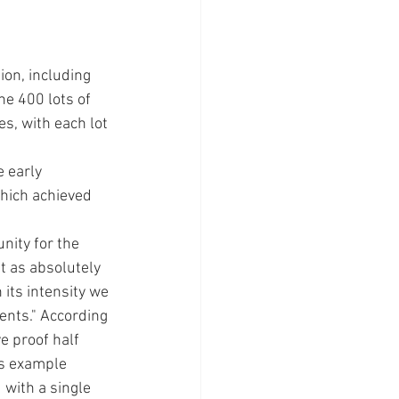
on, including 
e 400 lots of 
s, with each lot 
 early 
hich achieved 
ity for the 
t as absolutely 
 its intensity we 
ents." According 
e proof half 
is example 
 with a single 