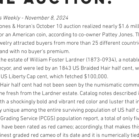
s Weekly - November 8, 2024
es & Horan's October 10 auction realized nearly $1.6 milli
or an American coin, according to co-owner Pattey Jones. Th
el­ry attracted buyers from more than 25 different countrie
 and with no buyer's premium. 
he estate of William Foster Lardner (1873-0934), a notable
cyor, and were led by an 1843 US Braided Hair half cent, w
US Liberty Cap cent, which fetched $100,000. 
Hair half cent had not been seen by the numismatic commun
e fresh from the Lardner estate. Cata­log notes described i
h a shockingly bold and vibrant red color and luster that in
 unique among the entire surviving population of US half c
Grading Ser­vice (PCGS) population report, a total of only fiv
s have been rated as red cameo; accordingly, that makes th
inest graded red cameo of its date and it is numerically tied