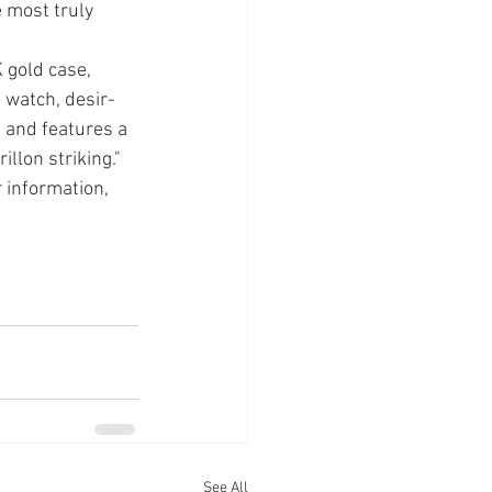
 most truly 
 gold case, 
 watch, desir­
 and features a 
llon striking." 
 information, 
See All