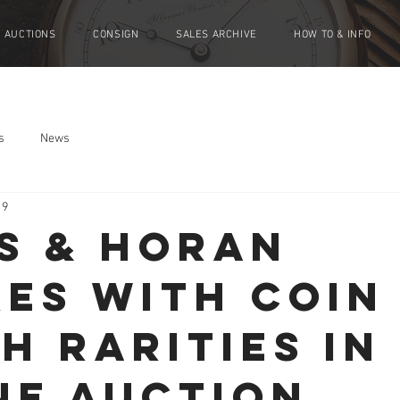
AUCTIONS
CONSIGN
SALES ARCHIVE
HOW TO & INFO
s
News
19
S & HORAN
KES WITH COIN
H RARITIES IN
NE AUCTION.