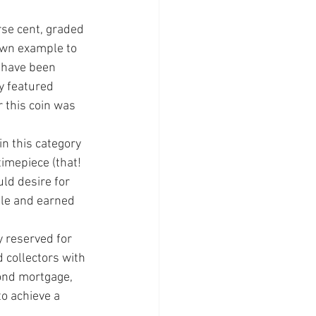
se cent, grad­ed 
wn exam­ple to 
 have been 
 fea­tured 
 this coin was 
n this cate­gory 
imepiece (that! 
ld desire for 
ale and earned 
 reserved for 
 collectors with 
cond mortgage, 
o achieve a 