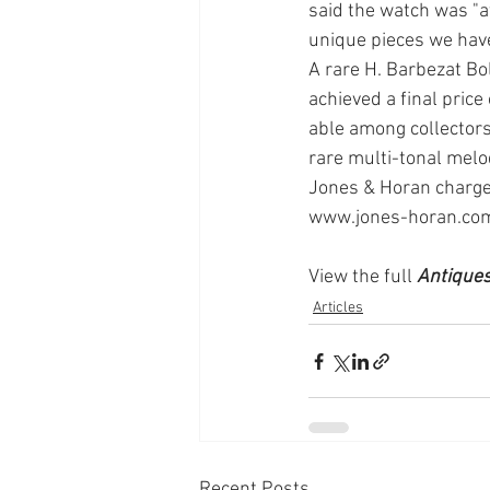
said the watch was "at
unique pieces we have 
A rare H. Barbezat Bol
achieved a final pric
able among collectors
rare multi-tonal melod
Jones & Horan charges
www.jones-horan.com
View the full
 Antique
Articles
Recent Posts