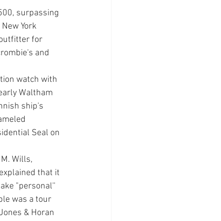
,500, surpassing 
d New York 
utfitter for 
crombie's and 
tion watch with 
 early Waltham 
­ish ship's 
am­eled 
idential Seal on 
M. Wills, 
xplained that it 
e "per­sonal'' 
le was a tour 
 Jones & Horan 