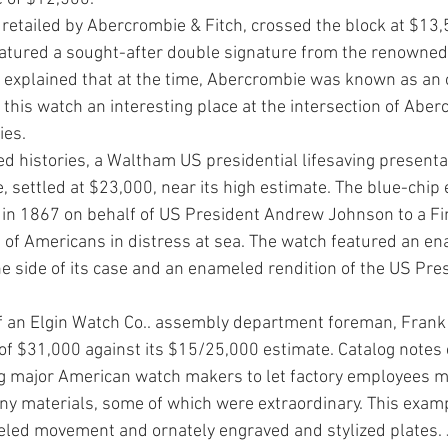
 retailed by Abercrombie & Fitch, crossed the block at $13
 featured a sought-after double signature from the renowne
s explained that at the time, Abercrombie was known as an o
this watch an interesting place at the inter­section of Aber
ies. 
ed histo­ries, a Waltham US presidential lifesaving presenta
, set­tled at $23,000, near its high estimate. The blue-chip
n 1867 on behalf of US Presi­dent Andrew Johnson to a Finn
e of Americans in distress at sea. The watch featured an en
e side of its case and an enameled ren­dition of the US Pres
 an Elgin Watch Co.. assembly depart­ment foreman, Frank 
 of $31,000 against its $15/25,000 estimate. Catalog notes e
major American watch makers to let factory employees mak
y materials, some of which were extraordinary. This examp
weled movement and ornately engraved and stylized plates.