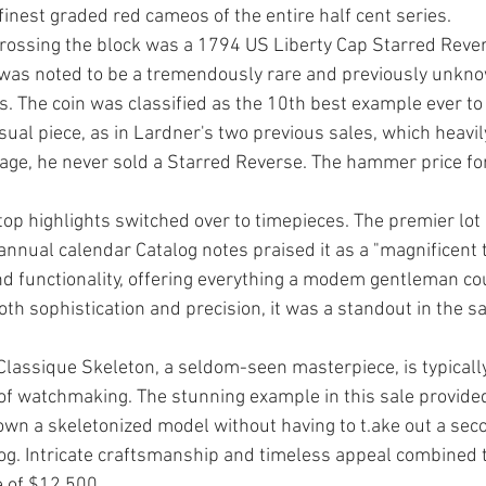
inest graded red cameos of the entire half cent series. 
 crossing the block was a 1794 US Liberty Cap Starred Rever
 was noted to be a tremendously rare and previously unkno
rs. The coin was classified as the 10th best example ever to
ual piece, as in Lardner's two previ­ous sales, which heavily
ge, he never sold a Starred Reverse. The hammer price for
top high­lights switched over to timepiec­es. The premier lot i
annual calendar Catalog notes praised it as a "magnificent t
 function­ality, offering everything a mod­em gentleman cou
oth sophistication and precision, it was a standout in the s
as­sique Skeleton, a seldom-seen masterpiece, is typically
of watchmaking. The stun­ning example in this sale pro­vided
 own a skeleton­ized model without having to t.ake out a se
log. Intri­cate craftsmanship and timeless appeal combined t
 of $12,500. 