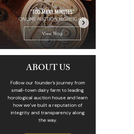
"TOO MANY MINUTES"
ONLINE AUCTION HIGHLIGHTS
View Blog
ABOUT US
Follow our founder’s journey from
small-town dairy farm to leading
horological auction house and learn
how we’ve built a reputation of
integrity and transparency along
the way.