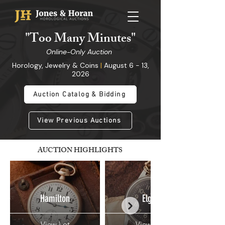
"
Too Many Minutes
"
Online-Only Auction
Horology, Jewelry & Coins
|
August 6 - 13,
2026
Auction Catalog & Bidding
View Previous Auctions
AUCTION HIGHLIGHTS
Hamilton
Elgin
View Lot
View Lot