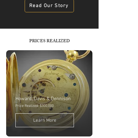
Read Our Story
PRICES REALIZED
Howard, Davis & Dennison
Price Realized: $300,000
Learn More