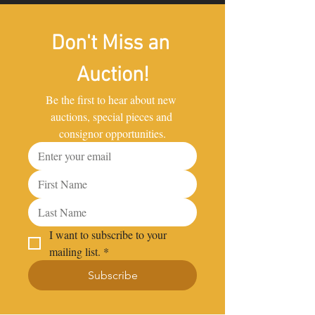
Don't Miss an 
Auction!
Be the first to hear about new 
auctions, special pieces and 
consignor opportunities.
I want to subscribe to your 
mailing list.
*
Subscribe