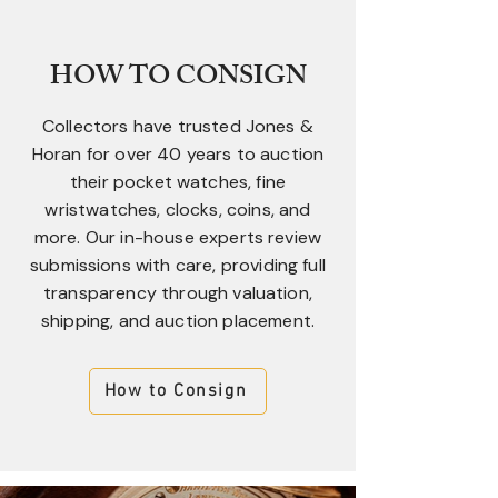
HOW TO CONSIGN
Collectors have trusted Jones &
Horan for over 40 years to auction
their pocket watches, fine
wristwatches, clocks, coins, and
more. Our in-house experts review
submissions with care, providing full
transparency through valuation,
shipping, and auction placement.
How to Consign