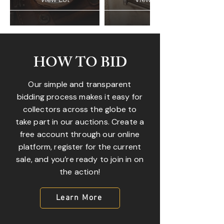
HOW TO BID
Our simple and transparent
bidding process makes it easy for
collectors across the globe to
take part in our auctions. Create a
free account through our online
platform, register for the current
sale, and you’re ready to join in on
the action!
Learn More