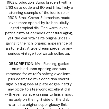
1962 production, Swiss bracelet with a
3/63 date code and 80 end links. Truly a
stunning example of the iconic rolex
5508 'Small Crown' Submariner, made
even more special by its beautifully
aged tropical dial. The warm, even
patina hints at decades of natural aging,
yet the dial retains its original gloss -
giving it the rich, organic appearance of
a stone dial. A true dream piece for any
serious vintage tool watch collector.
DESCRIPTION:
Mvt: Running, gasket
crumbled upon opening and was
removed for watch's safety, excellent-
plus cosmetic mvt condition overall,
light plating loss at plate edges, hardly
any oxide to steelwork; excellent dial
with even surface crazing to finish most
notably on the right side of the dial,
retains its original super glossy finish;