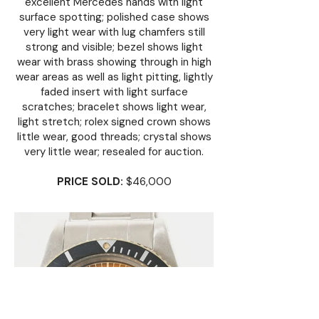
excellent Mercedes hands with light
surface spotting; polished case shows
very light wear with lug chamfers still
strong and visible; bezel shows light
wear with brass showing through in high
wear areas as well as light pitting, lightly
faded insert with light surface
scratches; bracelet shows light wear,
light stretch; rolex signed crown shows
little wear, good threads; crystal shows
very little wear; resealed for auction.
PRICE SOLD:
$46,000