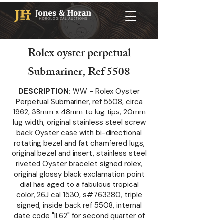
Rolex oyster perpetual
Submariner, Ref 5508
DESCRIPTION:
WW - Rolex Oyster
Perpetual Submariner, ref 5508, circa
1962, 38mm x 48mm to lug tips, 20mm
lug width, original stainless steel screw
back Oyster case with bi-directional
rotating bezel and fat chamfered lugs,
original bezel and insert, stainless steel
riveted Oyster bracelet signed rolex,
original glossy black exclamation point
dial has aged to a fabulous tropical
color, 26J cal 1530, s#763380, triple
signed, inside back ref 5508, internal
date code "II.62" for second quarter of