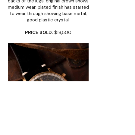
backs of the lugs; original crown shows
medium wear, plated finish has started
to wear through showing base metal;
good plastic crystal.
PRICE SOLD:
$19,500