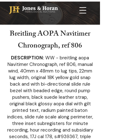
Breitling AOPA Navitimer
Chronograph, ref 806
DESCRIPTION:
WW - breitling aopa
Navitimer Chronograph, ref 806, manual
wind, 40mm x 48mm to lug tips, 22mm
lug width, original 18K yellow gold snap
back and with bi-directional slide rule
bezel with beaded edge, round pump
pushers, black suede leather strap,
original black glossy aopa dial with gilt
printed text, radium painted baton
indices, slide rule scale along perimeter,
three inset subregisters for minute
recording, hour recording and subsidiary
seconds, 17J cal 178, s#939367, triple