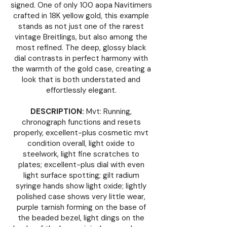
signed. One of only 100 aopa Navitimers
crafted in 18K yellow gold, this example
stands as not just one of the rarest
vintage Breitlings, but also among the
most refined. The deep, glossy black
dial contrasts in perfect harmony with
the warmth of the gold case, creating a
look that is both understated and
effortlessly elegant.
DESCRIPTION:
Mvt: Running,
chronograph functions and resets
properly, excellent-plus cosmetic mvt
condition overall, light oxide to
steelwork, light fine scratches to
plates; excellent-plus dial with even
light surface spotting; gilt radium
syringe hands show light oxide; lightly
polished case shows very little wear,
purple tarnish forming on the base of
the beaded bezel, light dings on the